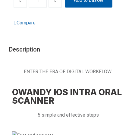
Add to basket
Compare
Description
ENTER THE ERA OF DIGITAL WORKFLOW
OWANDY IOS INTRA ORAL
SCANNER
5 simple and effective steps