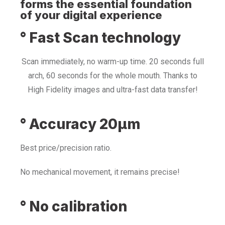
forms the essential foundation
of your digital experience
° Fast Scan technology
Scan immediately, no warm-up time. 20 seconds full
arch, 60 seconds for the whole mouth. Thanks to
High Fidelity images and ultra-fast data transfer!
° Accuracy 20µm
Best price/precision ratio.
No mechanical movement, it remains precise!
° No calibration