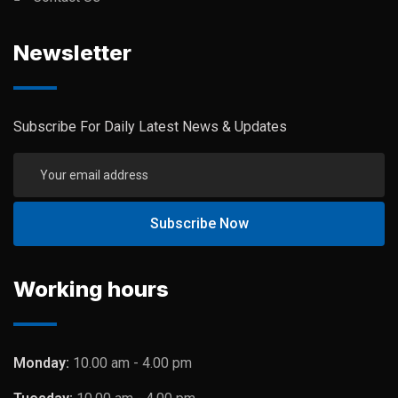
Newsletter
Subscribe For Daily Latest News & Updates
Working hours
Monday:
10.00 am - 4.00 pm