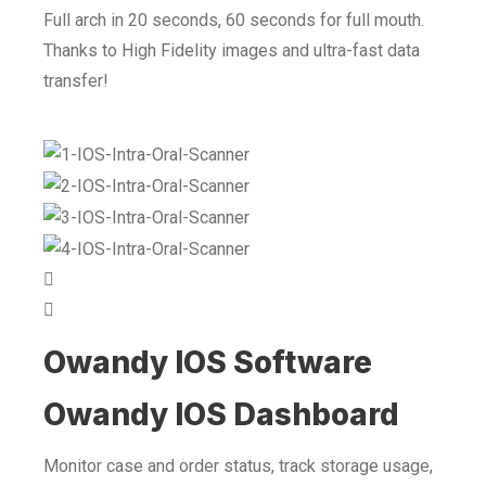
Full arch in 20 seconds, 60 seconds for full mouth.
Thanks to High Fidelity images and ultra-fast data
transfer!
Owandy IOS Software
Owandy IOS Dashboard
Monitor case and order status, track storage usage,