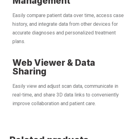
Management
Easily compare patient data over time, access case
history, and integrate data from other devices for
accurate diagnoses and personalized treatment
plans.
Web Viewer & Data
Sharing
Easily view and adjust scan data, communicate in
real-time, and share 3D data links to conveniently
improve collaboration and patient care.