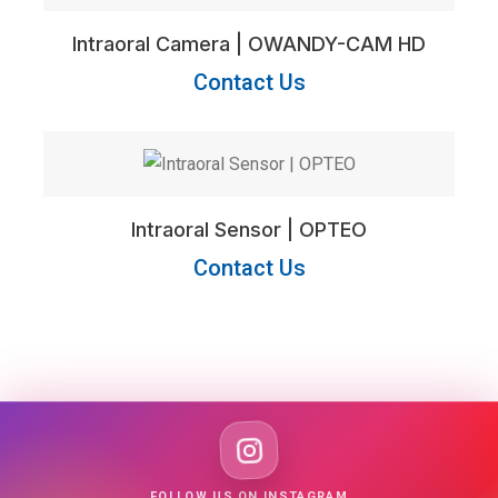
Intraoral Camera | OWANDY-CAM HD
Contact Us
Intraoral Sensor | OPTEO
Contact Us
FOLLOW US ON INSTAGRAM