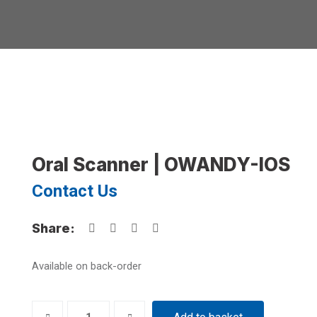
Oral Scanner | OWANDY-IOS
Contact Us
Share:
Available on back-order