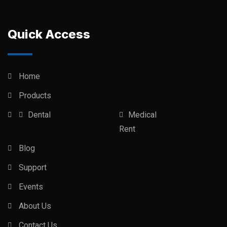
Quick Access
Home
Products
Dental
Medical
Rent
Blog
Support
Events
About Us
Contact Us