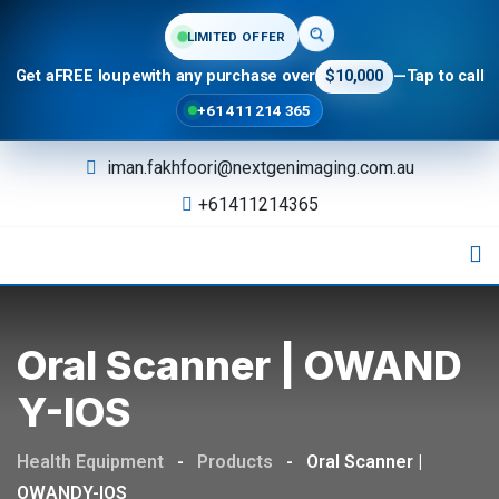
LIMITED OFFER
Get a
FREE loupe
with any purchase over
$10,000
—
Tap to call
+61 411 214 365
iman.fakhfoori@nextgenimaging.com.au
+61411214365
Oral Scanner | OWAND
Y-IOS
Health Equipment
-
Products
-
Oral Scanner |
OWANDY-IOS