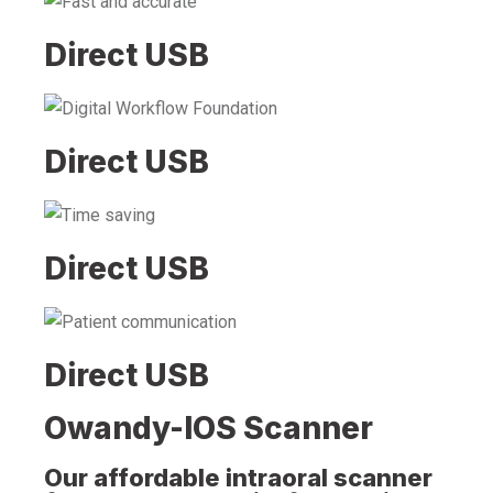
Direct USB
Direct USB
Direct USB
Direct USB
Owandy-IOS Scanner
Our affordable intraoral scanner