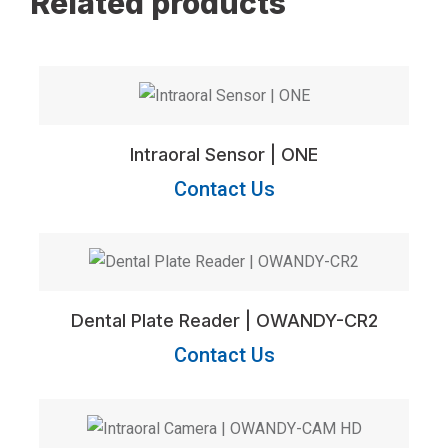
Related products
Intraoral Sensor | ONE
Contact Us
Dental Plate Reader | OWANDY-CR2
Contact Us