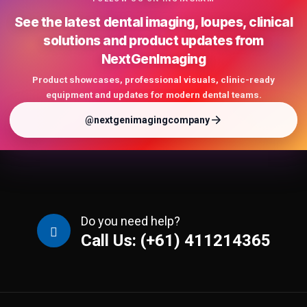
See the latest dental imaging, loupes, clinical
solutions and product updates from
NextGenImaging
Product showcases, professional visuals, clinic-ready
equipment and updates for modern dental teams.
@nextgenimagingcompany
Do you need help?
Call Us: (+61) 411214365