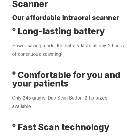
Scanner
Our affordable intraoral scanner
° Long-lasting battery
Power saving mode, the battery lasts all day. 2 hours
of continuous scanning!
° Comfortable for you and
your patients
Only 245 grams, Duo Scan Button, 2 tip sizes
available.
° Fast Scan technology