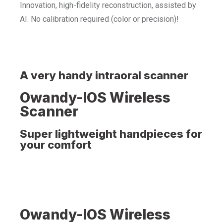
Innovation, high-fidelity reconstruction, assisted by
AI. No calibration required (color or precision)!
A very handy intraoral scanner
Owandy-IOS Wireless
Scanner
Super lightweight handpieces for
your comfort
Owandy-IOS Wireless