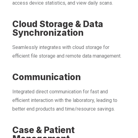
access device statistics, and view daily scans.
Cloud Storage & Data
Synchronization
Seamlessly integrates with cloud storage for
efficient file storage and remote data management.
Communication
Integrated direct communication for fast and
efficient interaction with the laboratory, leading to
better end products and time/resource savings.
Case & Patient