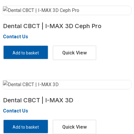
Dental CBCT | I-MAX 3D Ceph Pro
Contact Us
Quick View
Add to basket
Dental CBCT | I-MAX 3D
Contact Us
Quick View
Add to basket