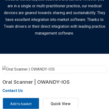
are in a single or multi-practitioner practice, our medical
devices are geared towards sharing and sustainability. They
have excellent integration into market software. Thanks to
Twain drivers or their direct integration with leading practice
management software.
Oral Scanner | OWANDY-IOS
Contact Us
Quick View
Add to basket