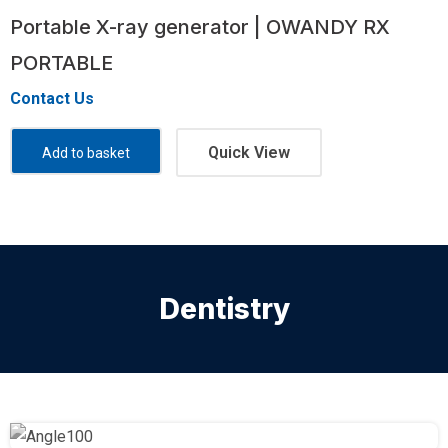
Portable X-ray generator | OWANDY RX
PORTABLE
Contact Us
Quick View
Add to basket
Dentistry