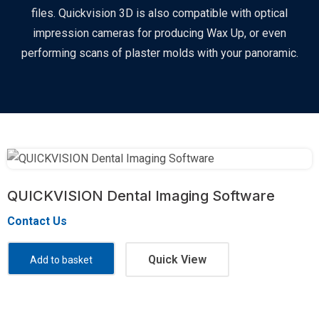
files. Quickvision 3D is also compatible with optical
impression cameras for producing Wax Up, or even
performing scans of plaster molds with your panoramic.
QUICKVISION Dental Imaging Software
Contact Us
Quick View
Add to basket