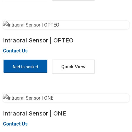
Intraoral Sensor | OPTEO
Contact Us
Quick View
Add to basket
Intraoral Sensor | ONE
Contact Us