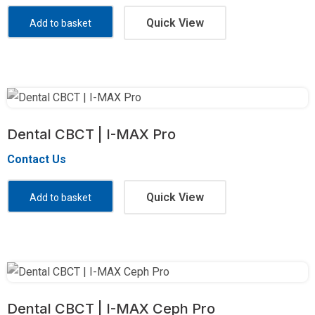
Quick View
Add to basket
Dental CBCT | I-MAX Pro
Contact Us
Quick View
Add to basket
Dental CBCT | I-MAX Ceph Pro