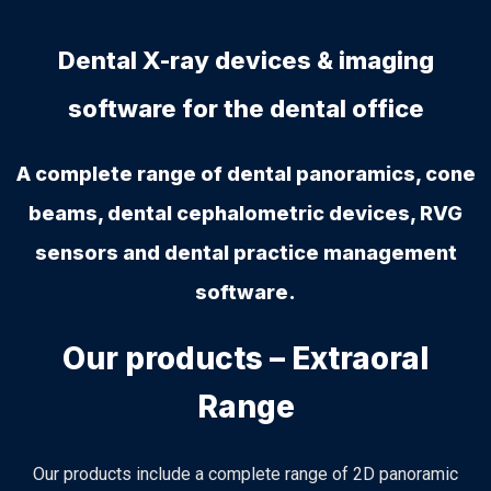
Dental X-ray devices & imaging
software for the dental office
A complete range of dental panoramics, cone
beams, dental cephalometric devices, RVG
sensors and dental practice management
software.
Our products – Extraoral
Range
Our products include a complete range of 2D panoramic