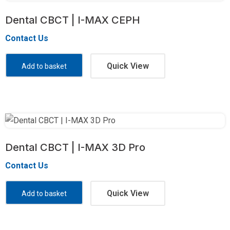
Dental CBCT | I-MAX CEPH
Contact Us
Quick View
Add to basket
Dental CBCT | I-MAX 3D Pro
Contact Us
Quick View
Add to basket