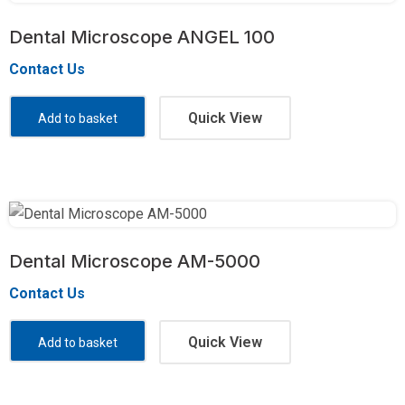
Dental Microscope ANGEL 100
Contact Us
Quick View
Add to basket
Dental Microscope AM-5000
Contact Us
Quick View
Add to basket