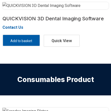
QUICKVISION 3D Dental Imaging Software
Contact Us
Quick View
Add to basket
Consumables Product