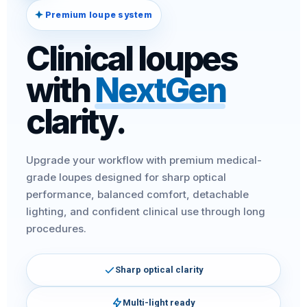
Premium loupe system
Clinical loupes
with
NextGen
clarity.
Upgrade your workflow with premium medical-
grade loupes designed for sharp optical
performance, balanced comfort, detachable
lighting, and confident clinical use through long
procedures.
Sharp optical clarity
Multi-light ready