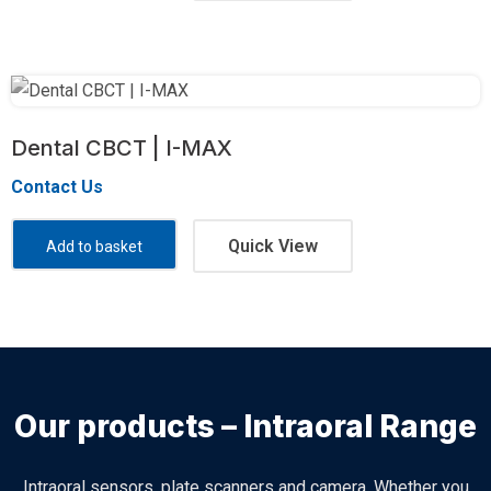
Dental CBCT | I-MAX
Contact Us
Quick View
Add to basket
Our products – Intraoral Range
Intraoral sensors, plate scanners and camera. Whether you