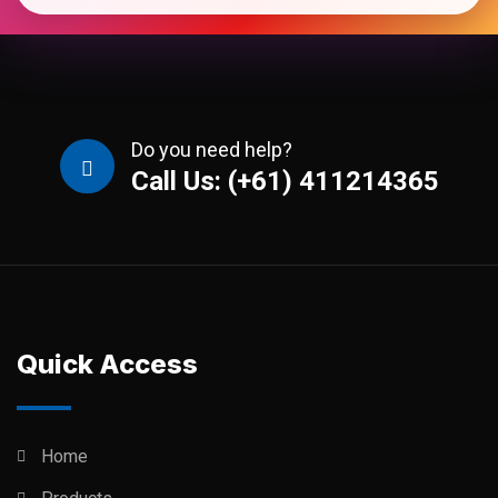
Do you need help?
Call Us: (+61) 411214365
Quick Access
Home