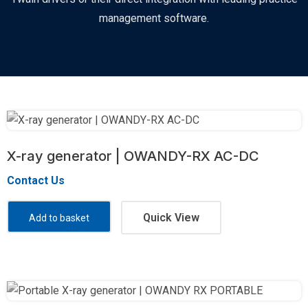
management software.
X-ray generator | OWANDY-RX AC-DC
Contact Us
Quick View
Add to basket