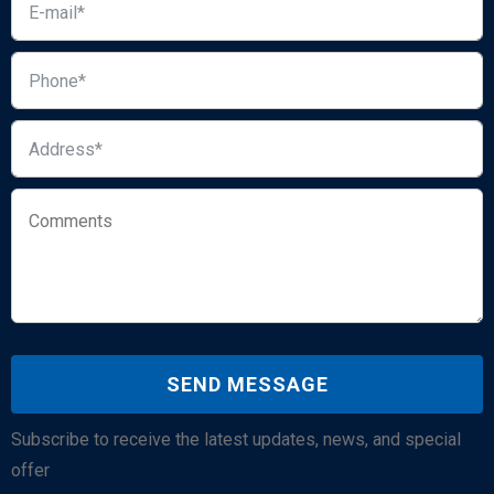
Subscribe to receive the latest updates, news, and special
offer