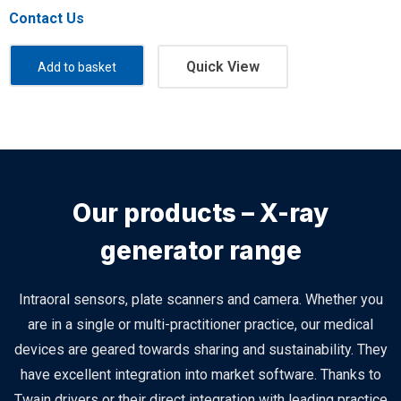
Contact Us
Quick View
Add to basket
Our products – X-ray
generator range
Intraoral sensors, plate scanners and camera. Whether you
are in a single or multi-practitioner practice, our medical
devices are geared towards sharing and sustainability. They
have excellent integration into market software. Thanks to
Twain drivers or their direct integration with leading practice