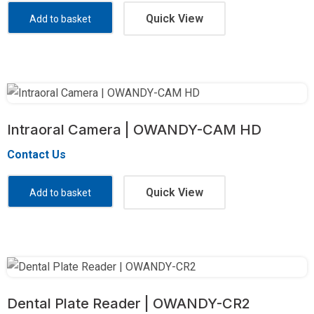
Quick View
Add to basket
Intraoral Camera | OWANDY-CAM HD
Contact Us
Quick View
Add to basket
Dental Plate Reader | OWANDY-CR2