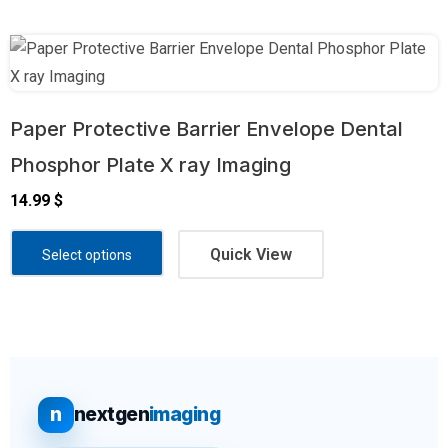
Paper Protective Barrier Envelope Dental
Phosphor Plate X ray Imaging
14.99
$
Quick View
Select options
n
nextgen
imaging