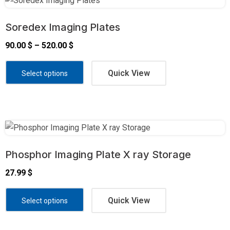
Soredex Imaging Plates
90.00
$
–
520.00
$
Quick View
Select options
Phosphor Imaging Plate X ray Storage
27.99
$
Quick View
Select options