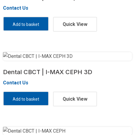
Contact Us
Quick View
Add to basket
Dental CBCT | I-MAX CEPH 3D
Contact Us
Quick View
Add to basket