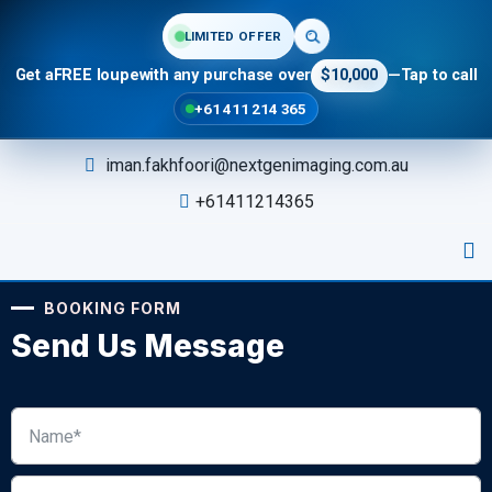
LIMITED OFFER
Get a
FREE loupe
with any purchase over
$10,000
—
Tap to call
+61 411 214 365
iman.fakhfoori@nextgenimaging.com.au
+61411214365
BOOKING FORM
Send Us Message