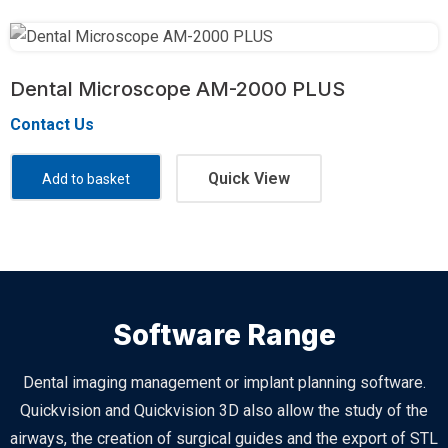
Dental Microscope AM-2000 PLUS
Contact Us
Quick View
Add to basket
Software Range
Dental imaging management or implant planning software.
Quickvision and Quickvision 3D also allow the study of the
airways, the creation of surgical guides and the export of STL