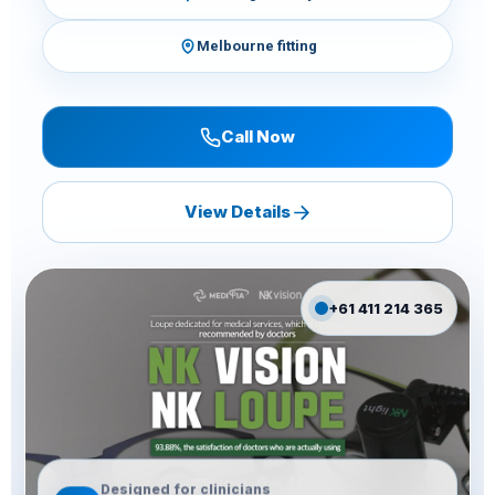
Melbourne fitting
Call Now
View Details
+61 411 214 365