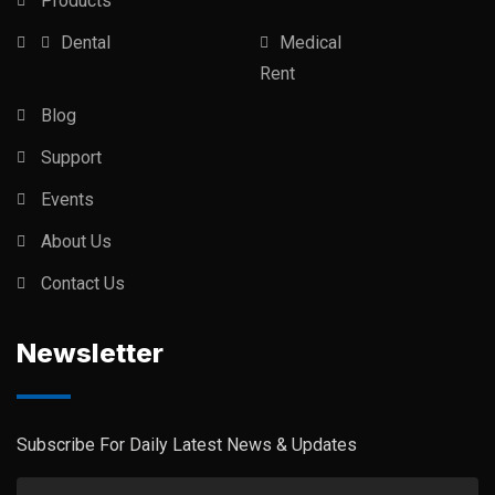
Products
Dental
Medical
Rent
Blog
Support
Events
About Us
Contact Us
Newsletter
Subscribe For Daily Latest News & Updates