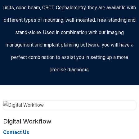
units, cone beam, CBCT, Cephalometry, they are available with
different types of mounting, wall-mounted, free-standing and
stand-alone. Used in combination with our imaging
management and implant planning software, you will have a
perfect combination to assist you in setting up a more
precise diagnosis.
Digital Workflow
Contact Us