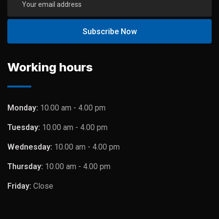
Working hours
Monday:
10.00 am - 4.00 pm
Tuesday:
10.00 am - 4.00 pm
Wednesday:
10.00 am - 4.00 pm
Thursday:
10.00 am - 4.00 pm
Friday:
Close