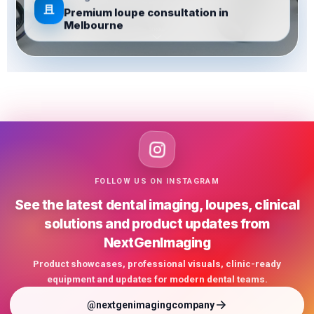
Designed for clinicians
Premium loupe consultation in
Melbourne
FOLLOW US ON INSTAGRAM
See the latest dental imaging, loupes, clinical
solutions and product updates from
NextGenImaging
Product showcases, professional visuals, clinic-ready
equipment and updates for modern dental teams.
@nextgenimagingcompany