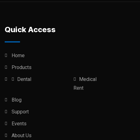
Quick Access
Home
Products
Dental
Medical
Rent
Blog
Support
Events
About Us