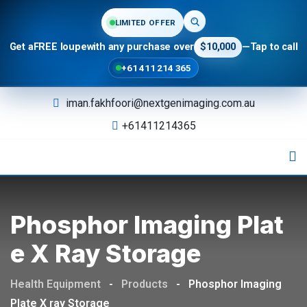
LIMITED OFFER
Get a
FREE loupe
with any purchase over
$10,000
—
Tap to call
+61 411 214 365
Skip
iman.fakhfoori@nextgenimaging.com.au
to
+61411214365
content
Phosphor Imaging Plat
E X Ray Storage
Health Equipment
-
Products
-
Phosphor Imaging
Plate X ray Storage