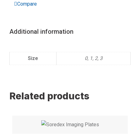
Compare
X
ray
Storage
quantity
Additional information
Size
0, 1, 2, 3
Related products