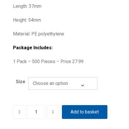
Length: 37mm
Height: 54mm
Material: PE polyethylene
Package Includes:
1 Pack – 500 Pieces – Price 27.99
Size
Phosphor
Add to basket
Imaging
Plate