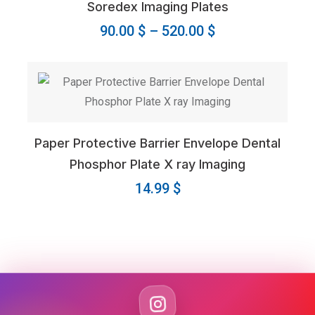
Soredex Imaging Plates
Price
90.00
$
–
520.00
$
range:
90.00 $
through
520.00 $
Paper Protective Barrier Envelope Dental
Phosphor Plate X ray Imaging
14.99
$