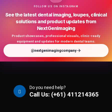
FOLLOW US ON INSTAGRAM
See the latest dental imaging, loupes, clinical
solutions and product updates from
NextGenImaging
Product showcases, professional visuals, clinic-ready
equipment and updates for modern dental teams.
@nextgenimagingcompany
Do you need help?
Call Us: (+61) 411214365