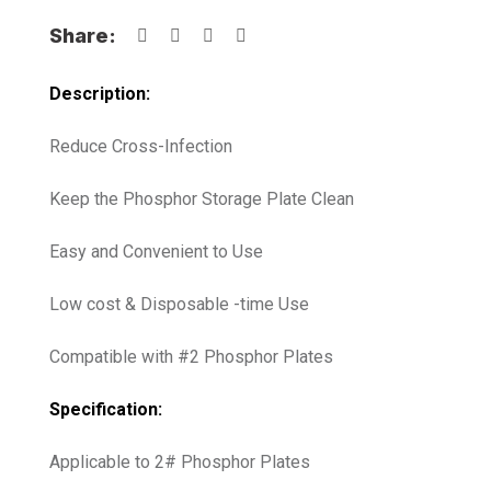
Share:
Description:
Reduce Cross-Infection
Keep the Phosphor Storage Plate Clean
Easy and Convenient to Use
Low cost & Disposable -time Use
Compatible with #2 Phosphor Plates
Specification:
Applicable to 2# Phosphor Plates