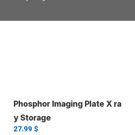
Phosphor Imaging Plate X ra
y Storage
27.99
$