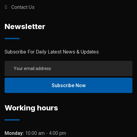
Contact Us
Newsletter
Subscribe For Daily Latest News & Updates
Working hours
Monday:
10.00 am - 4.00 pm