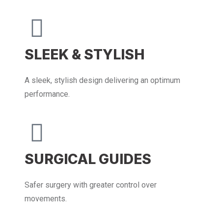
SLEEK & STYLISH
A sleek, stylish design delivering an optimum
performance.
SURGICAL GUIDES
Safer surgery with greater control over
movements.