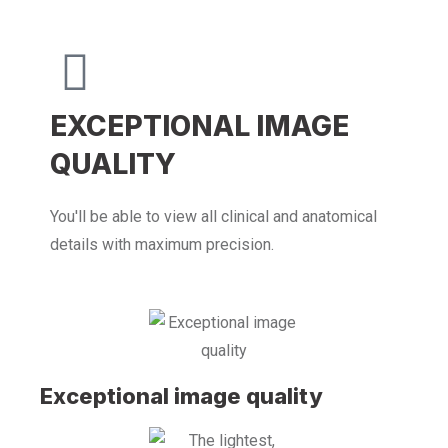
EXCEPTIONAL IMAGE
QUALITY
You'll be able to view all clinical and anatomical
details with maximum precision.
Exceptional image quality