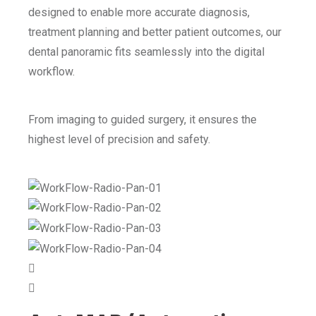
designed to enable more accurate diagnosis,
treatment planning and better patient outcomes, our
dental panoramic fits seamlessly into the digital
workflow.
From imaging to guided surgery, it ensures the
highest level of precision and safety.