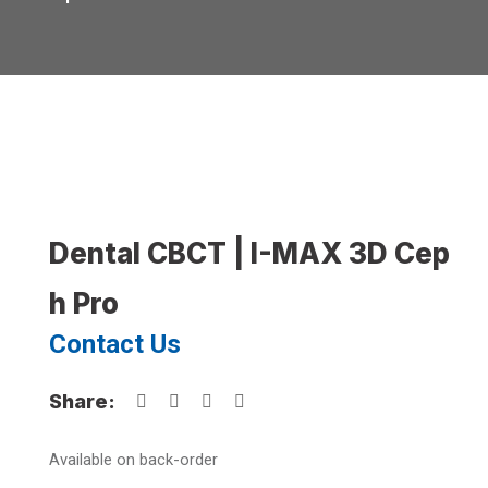
Dental CBCT | I-MAX 3D Cep
h Pro
Contact Us
Share:
Available on back-order