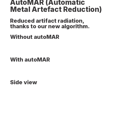
AutoMAR (Automatic
Metal Artefact Reduction)
Reduced artifact radiation,
thanks to our new algorithm.
Without autoMAR
With autoMAR
Side view