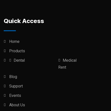
Quick Access
Home
Products
Dental
Medical
Rent
Blog
Support
Events
About Us