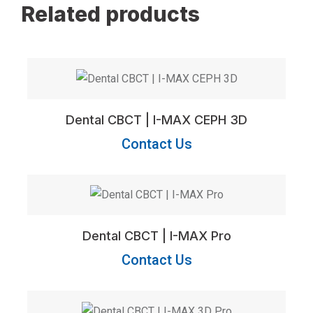
Related products
Dental CBCT | I-MAX CEPH 3D
Contact Us
Dental CBCT | I-MAX Pro
Contact Us