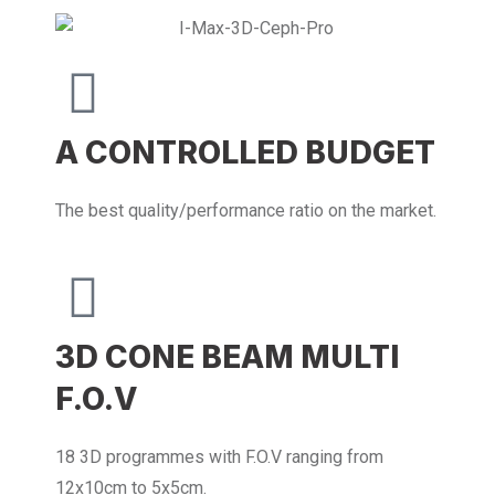
A CONTROLLED BUDGET
The best quality/performance ratio on the market.
3D CONE BEAM MULTI
F.O.V
18 3D programmes with F.O.V ranging from
12x10cm to 5x5cm.