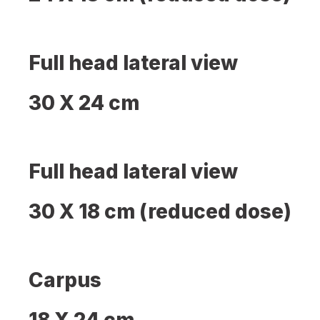
Full head lateral view
30 X 24 cm
Full head lateral view
30 X 18 cm (reduced dose)
Carpus
18 X 24 cm