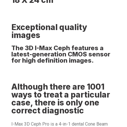
Exceptional quality
images
The 3D I-Max Ceph features a
latest-generation CMOS sensor
for high definition images.
Although there are 1001
ways to treat a particular
case, there is only one
correct diagnostic
I-Max 3D Ceph Pro is a 4-in-1 dental Cone Beam