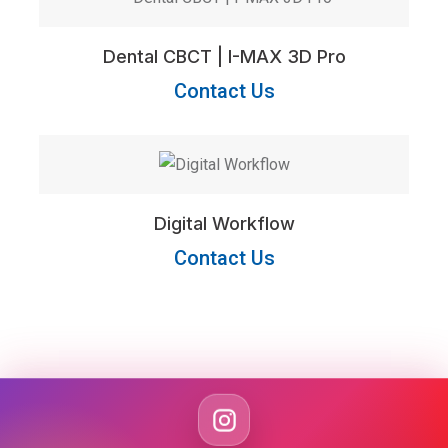
Dental CBCT | I-MAX 3D Pro
Contact Us
Digital Workflow
Contact Us