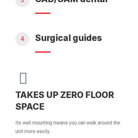
3
Surgical guides
4
TAKES UP ZERO FLOOR
SPACE
Its wall mounting means you can walk around the
unit more easily.