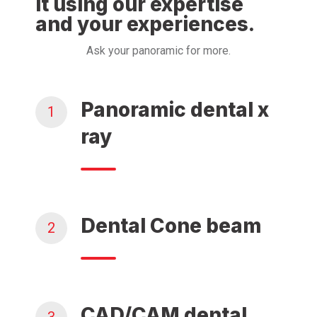
it using our expertise
and your experiences.
Ask your panoramic for more.
Panoramic dental x
1
ray
Dental Cone beam
2
CAD/CAM dental