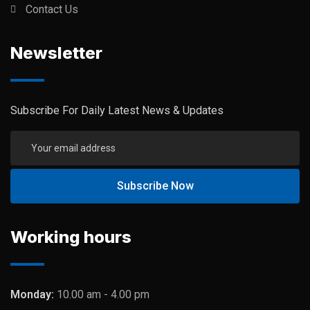
Contact Us
Newsletter
Subscribe For Daily Latest News & Updates
Working hours
Monday:
10.00 am - 4.00 pm