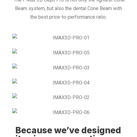
Beam system, but also the dental Cone Beam with
the best price-to-performance ratio.
Because we’ve designed