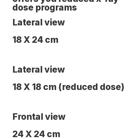
dose programs
Lateral view
18 X 24 cm
Lateral view
18 X 18 cm (reduced dose)
Frontal view
24 X 24 cm