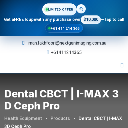
LIMITED OFFER
Get a
FREE loupe
with any purchase over
$10,000
—
Tap to call
+61 411 214 365
iman.fakhfoori@nextgenimaging.com.au
+61411214365
Dental CBCT | I-MAX 3
D Ceph Pro
Health Equipment
-
Products
-
Dental CBCT | I-MAX
3D Ceph Pro