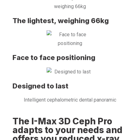
The lightest, weighing 66kg
Face to face positioning
Designed to last
Intelligent cephalometric dental panoramic
The I-Max 3D Ceph Pro
adapts to your needs and
offers you reduced x-ray