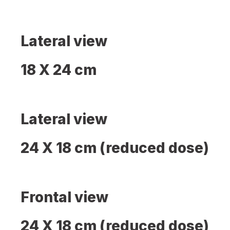
Lateral view
18 X 24 cm
Lateral view
24 X 18 cm (reduced dose)
Frontal view
24 X 18 cm (reduced dose)