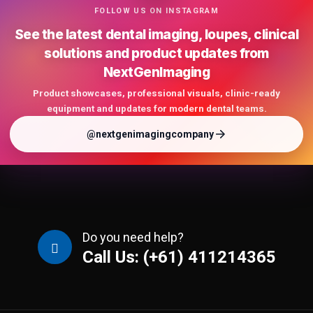
FOLLOW US ON INSTAGRAM
See the latest dental imaging, loupes, clinical
solutions and product updates from
NextGenImaging
Product showcases, professional visuals, clinic-ready
equipment and updates for modern dental teams.
@nextgenimagingcompany
Do you need help?
Call Us: (+61) 411214365