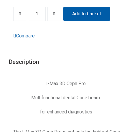
Add to basket
Compare
Description
I-Max 3D Ceph Pro
Multifunctional dental Cone beam
for enhanced diagnostics
The I-Max 3D Ceph Pro is not only the lightest Cone