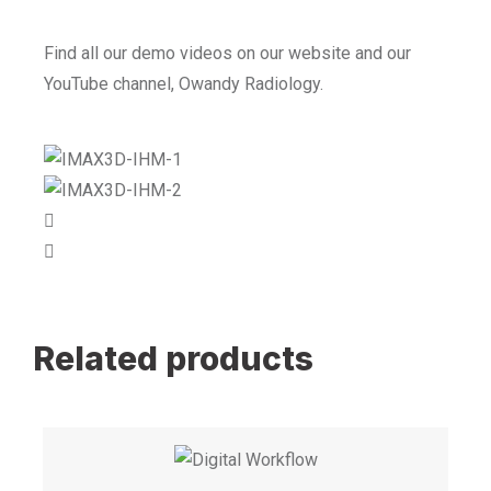
Find all our demo videos on our website and our
YouTube channel, Owandy Radiology.
Related products