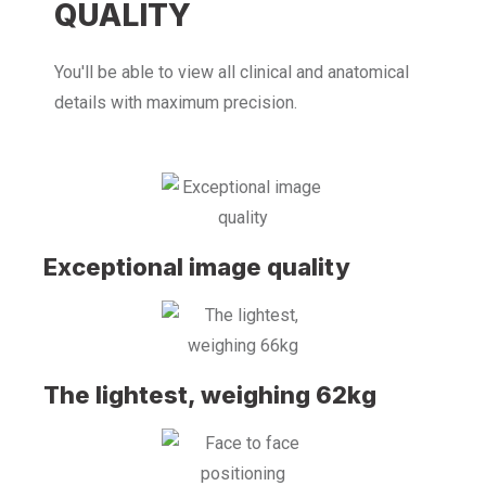
QUALITY
You'll be able to view all clinical and anatomical
details with maximum precision.
Exceptional image quality
The lightest, weighing 62kg