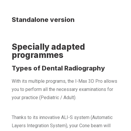
Standalone version
Specially adapted
programmes
Types of Dental Radiography
With its multiple programs, the I-Max 3D Pro allows
you to perform all the necessary examinations for
your practice (Pediatric / Adult).
Thanks to its innovative ALI-S system (Automatic
Layers Integration System), your Cone beam will