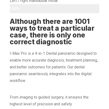
Left / right mandibular molar
100%
Although there are 1001
ways to treat a particular
case, there is only one
correct diagnostic
I-Max Pro is a 4-in-1 Dental panoramic designed to
enable more accurate diagnosis, treatment planning,
and better outcomes for patients. Our dental
panoramic seamlessly integrates into the digital
workflow.
From imaging to guided surgery, it ensures the
highest level of precision and safety.