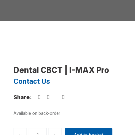
Dental CBCT | I-MAX Pro
Contact Us
Share:
Available on back-order