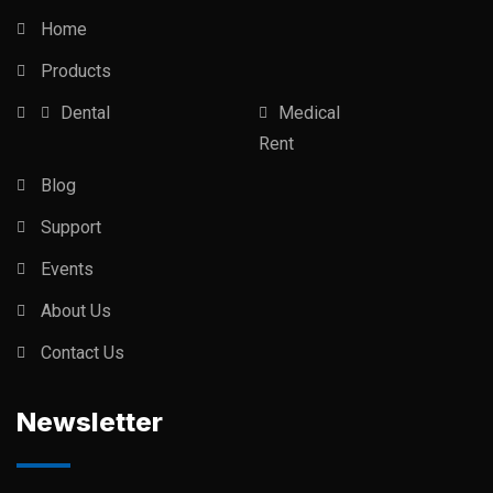
Home
Products
Dental
Medical
Rent
Blog
Support
Events
About Us
Contact Us
Newsletter