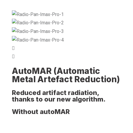
AutoMAR (Automatic
Metal Artefact Reduction)
Reduced artifact radiation,
thanks to our new algorithm.
Without autoMAR