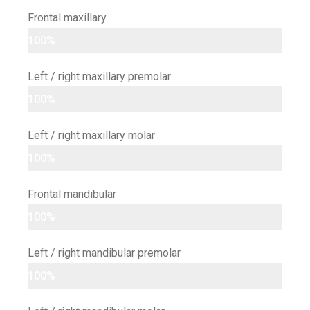
Frontal maxillary
100%
Left / right maxillary premolar
100%
Left / right maxillary molar
100%
Frontal mandibular
100%
Left / right mandibular premolar
100%