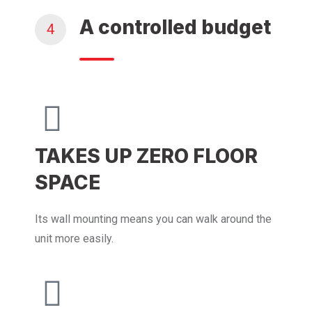
A controlled budget
4
TAKES UP ZERO FLOOR
SPACE
Its wall mounting means you can walk around the
unit more easily.