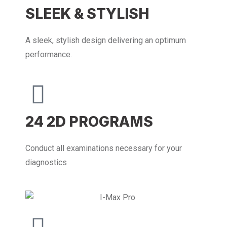
SLEEK & STYLISH
A sleek, stylish design delivering an optimum
performance.
24 2D PROGRAMS
Conduct all examinations necessary for your
diagnostics