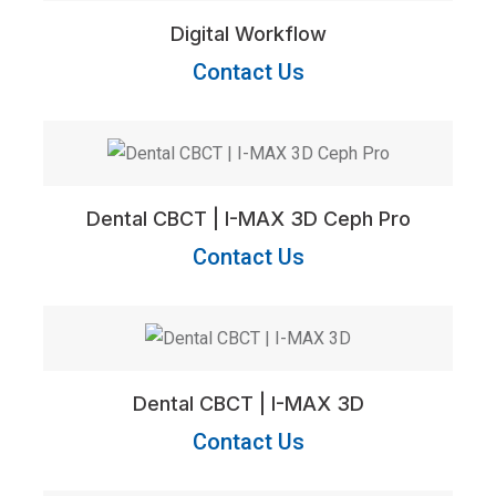
Digital Workflow
Contact Us
Dental CBCT | I-MAX 3D Ceph Pro
Contact Us
Dental CBCT | I-MAX 3D
Contact Us