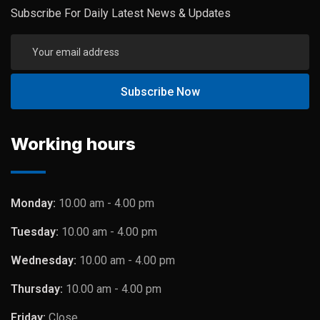
Subscribe For Daily Latest News & Updates
Working hours
Monday:
10.00 am - 4.00 pm
Tuesday:
10.00 am - 4.00 pm
Wednesday:
10.00 am - 4.00 pm
Thursday:
10.00 am - 4.00 pm
Friday:
Close