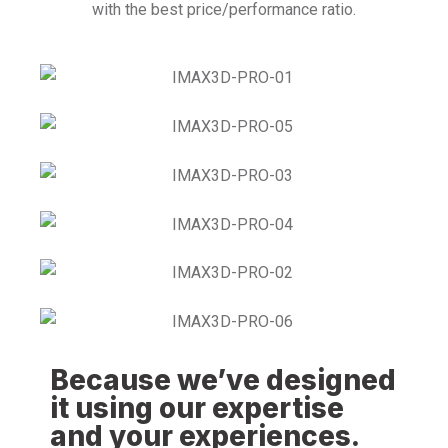
with the best price/performance ratio.
Because we’ve designed
it using our expertise
and your experiences.