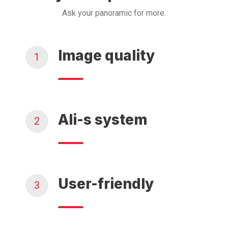
Ask your panoramic for more.
Image quality
1
Ali-s system
2
User-friendly
3