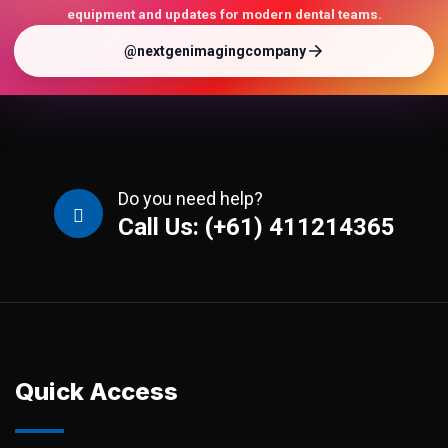
equipment and updates for modern dental teams.
@nextgenimagingcompany
Do you need help?
Call Us: (+61) 411214365
Quick Access