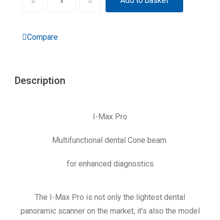
Add to basket
Compare
Description
I-Max Pro
Multifunctional dental Cone beam
for enhanced diagnostics
The I-Max Pro is not only the lightest dental
panoramic scanner on the market, it’s also the model