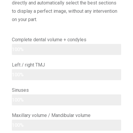
directly and automatically select the best sections
to display a perfect image, without any intervention
on your part.
Complete dental volume + condyles
100%
Left / right TMJ
100%
Sinuses
100%
Maxillary volume / Mandibular volume
100%