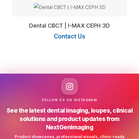
Dental CBCT | I-MAX CEPH 3D
Contact Us
FOLLOW US ON INSTAGRAM
See the latest dental imaging, loupes, clinical
solutions and product updates from
NextGenImaging
Product showcases, professional visuals, clinic-ready