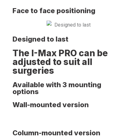
Face to face positioning
Designed to last
The I-Max PRO can be
adjusted to suit all
surgeries
Available with 3 mounting
options
Wall-mounted version
Column-mounted version