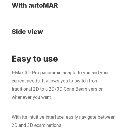
With autoMAR
Side view
Easy to use
I-Max 3D Pro panoramic adapts to you and your
current needs. It allows you to switch from
traditional 2D to a 2D/3D Cone Beam version
whenever you want.
With its intuitive interface, easily navigate between
2D and 3D examinations.