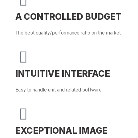
A CONTROLLED BUDGET
The best quality/performance ratio on the market.
INTUITIVE INTERFACE
Easy to handle unit and related software.
EXCEPTIONAL IMAGE