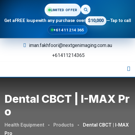
LIMITED OFFER
Get a
FREE loupe
with any purchase over
$10,000
—
Tap to call
+61 411 214 365
iman.fakhfoori@nextgenimaging.com.au
+61411214365
Dental CBCT | I-MAX Pr
O
Health Equipment
-
Products
-
Dental CBCT | I-MAX
Pro