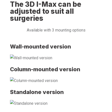
The 3D I-Max can be
adjusted to suit all
surgeries
Available with 3 mounting options
Wall-mounted version
Column-mounted version
Standalone version