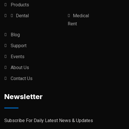
Products
Dental
Medical
Rent
Blog
Support
Events
About Us
Contact Us
Newsletter
Subscribe For Daily Latest News & Updates