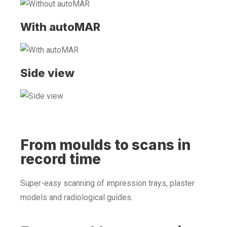
With autoMAR
Side view
From moulds to scans in
record time
Super-easy scanning of impression trays, plaster
models and radiological guides.