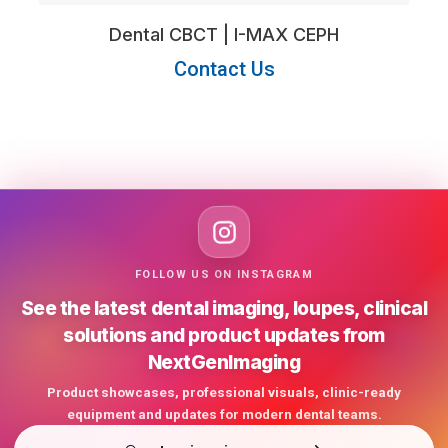
Dental CBCT | I-MAX CEPH
Contact Us
FOLLOW US ON INSTAGRAM
See the latest dental imaging, loupes, clinical
solutions and product updates from
NextGenImaging
Product showcases, professional visuals, clinic-ready
equipment and updates for modern dental teams.