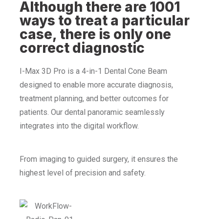
Although there are 1001
ways to treat a particular
case, there is only one
correct diagnostic
I-Max 3D Pro is a 4-in-1 Dental Cone Beam
designed to enable more accurate diagnosis,
treatment planning, and better outcomes for
patients. Our dental panoramic seamlessly
integrates into the digital workflow.
From imaging to guided surgery, it ensures the
highest level of precision and safety.