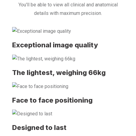
You'll be able to view all clinical and anatomical
details with maximum precision.
Exceptional image quality
The lightest, weighing 66kg
Face to face positioning
Designed to last