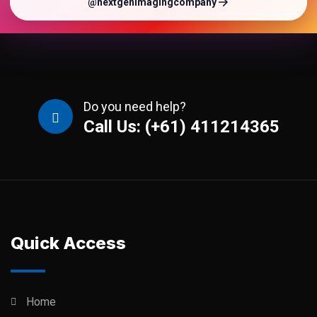
@nextgenimagingcompany
Do you need help?
Call Us: (+61) 411214365
Quick Access
Home