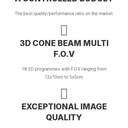
The best quality/performance ratio on the market.
3D CONE BEAM MULTI
F.O.V
18 3D programmes with F.O.V ranging from
12x10cm to 5x5cm.
EXCEPTIONAL IMAGE
QUALITY