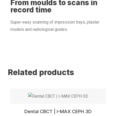
From moulds to scans in
record time
Super-easy scanning of impression trays, plaster
models and radiological guides.
Related products
Dental CBCT | I-MAX CEPH 3D