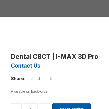
Dental CBCT | I-MAX 3D Pro
Contact Us
Share:
Available on back-order