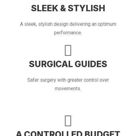
SLEEK & STYLISH
A sleek, stylish design delivering an optimum
performance.
SURGICAL GUIDES
Safer surgery with greater control over
movements.
A CONTROLLED BUDGET