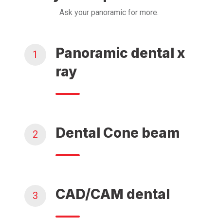
Ask your panoramic for more.
Panoramic dental x
1
ray
Dental Cone beam
2
CAD/CAM dental
3