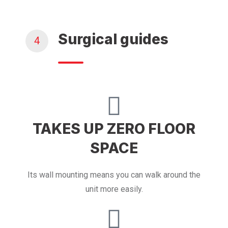
Surgical guides
4
TAKES UP ZERO FLOOR
SPACE
Its wall mounting means you can walk around the
unit more easily.