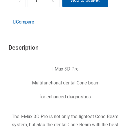
Add to basket
Compare
Description
I-Max 3D Pro
Multifunctional dental Cone beam
for enhanced diagnostics
The I-Max 3D Pro is not only the lightest Cone Beam
system, but also the dental Cone Beam with the best