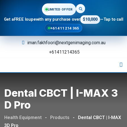
LIMITED OFFER
Get a
FREE loupe
with any purchase over
$10,000
—
Tap to call
+61 411 214 365
iman.fakhfoori@nextgenimaging.com.au
+61411214365
Dental CBCT | I-MAX 3
D Pro
Health Equipment
-
Products
-
Dental CBCT | I-MAX
3D Pro