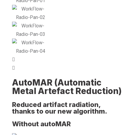
AutoMAR (Automatic
Metal Artefact Reduction)
Reduced artifact radiation,
thanks to our new algorithm.
Without autoMAR