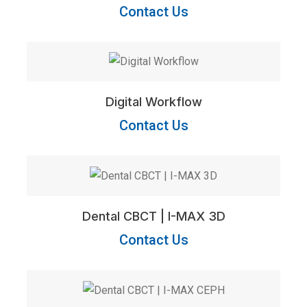
Contact Us
Digital Workflow
Contact Us
Dental CBCT | I-MAX 3D
Contact Us