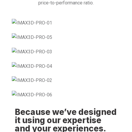
price-to-performance ratio.
Because we’ve designed
it using our expertise
and your experiences.