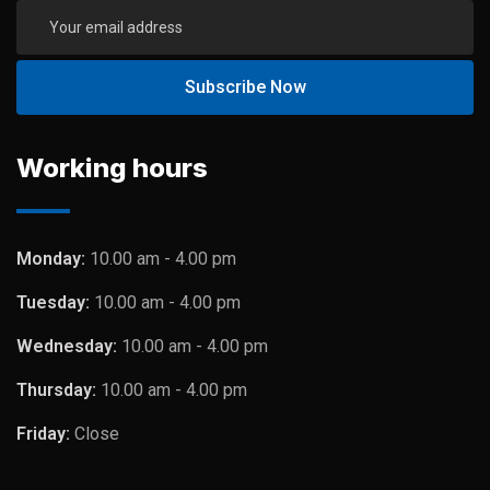
Working hours
Monday:
10.00 am - 4.00 pm
Tuesday:
10.00 am - 4.00 pm
Wednesday:
10.00 am - 4.00 pm
Thursday:
10.00 am - 4.00 pm
Friday:
Close