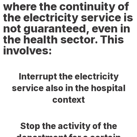
where the continuity of
the electricity service is
not guaranteed, even in
the health sector. This
involves:
Interrupt the electricity
service also in the hospital
context
Stop the activity of the