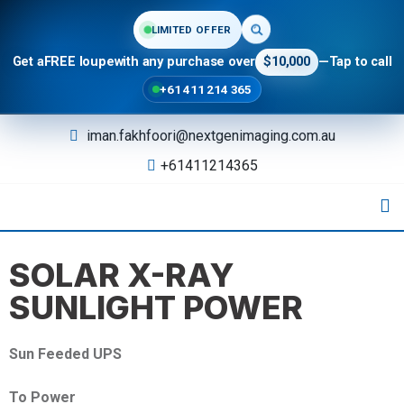
LIMITED OFFER
Get a
FREE loupe
with any purchase over
$10,000
—
Tap to call
+61 411 214 365
iman.fakhfoori@nextgenimaging.com.au
+61411214365
SOLAR X-RAY
SUNLIGHT POWER
Sun Feeded UPS
To Power