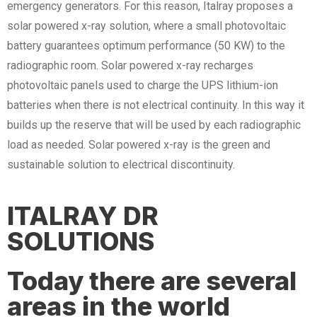
emergency generators. For this reason, Italray proposes a
solar powered x-ray solution, where a small photovoltaic
battery guarantees optimum performance (50 KW) to the
radiographic room. Solar powered x-ray recharges
photovoltaic panels used to charge the UPS lithium-ion
batteries when there is not electrical continuity. In this way it
builds up the reserve that will be used by each radiographic
load as needed. Solar powered x-ray is the green and
sustainable solution to electrical discontinuity.
ITALRAY DR
SOLUTIONS
Today there are several
areas in the world