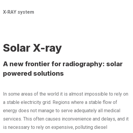
X-RAY system
Solar X-ray
A new frontier for radiography: solar
powered solutions
In some areas of the world it is almost impossible to rely on
a stable electricity grid. Regions where a stable flow of
energy does not manage to serve adequately all medical
services. This often causes inconvenience and delays, and it
is necessary to rely on expensive, polluting diesel