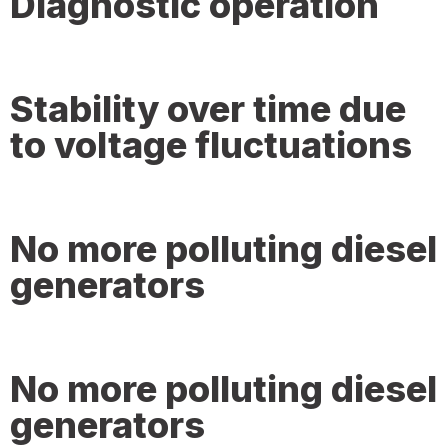
Diagnostic operation
Stability over time due
to voltage fluctuations
No more polluting diesel
generators
No more polluting diesel
generators