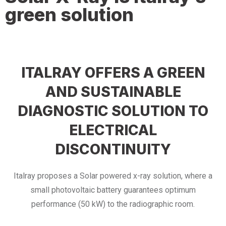
green solution
ITALRAY OFFERS A GREEN
AND SUSTAINABLE
DIAGNOSTIC SOLUTION TO
ELECTRICAL
DISCONTINUITY
Italray proposes a Solar powered x-ray solution, where a
small photovoltaic battery guarantees optimum
performance (50 kW) to the radiographic room.