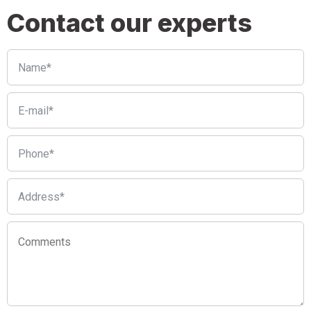
Contact our experts