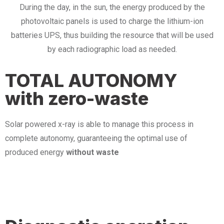
During the day, in the sun, the energy produced by the
photovoltaic panels is used to charge the lithium-ion
batteries UPS, thus building the resource that will be used
by each radiographic load as needed.
TOTAL AUTONOMY
with zero-waste
Solar powered x-ray is able to manage this process in
complete autonomy, guaranteeing the optimal use of
produced energy
without waste