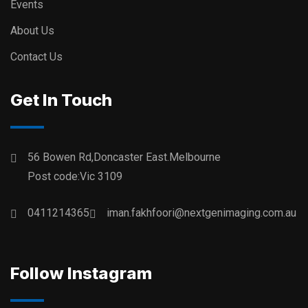
Events
About Us
Contact Us
Get In Touch
56 Bowen Rd,Doncaster East.Melbourne
Post code:Vic 3109
0411214365
iman.fakhfoori@nextgenimaging.com.au
Follow Instagram