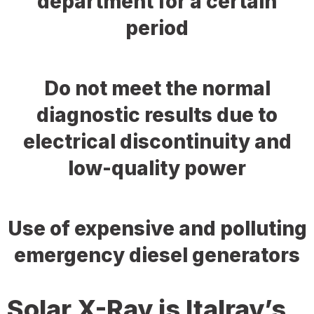
department for a certain
period
Do not meet the normal
diagnostic results due to
electrical discontinuity and
low-quality power
Use of expensive and polluting
emergency diesel generators
Solar X-Ray is Italray’s