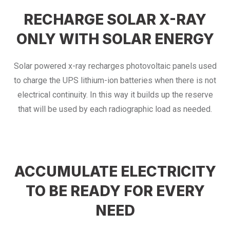
RECHARGE SOLAR X-RAY
ONLY WITH SOLAR ENERGY
Solar powered x-ray recharges photovoltaic panels used
to charge the UPS lithium-ion batteries when there is not
electrical continuity. In this way it builds up the reserve
that will be used by each radiographic load as needed.
ACCUMULATE ELECTRICITY
TO BE READY FOR EVERY
NEED