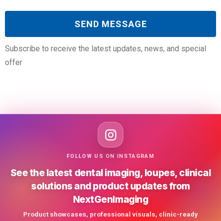
Subscribe to receive the latest updates, news, and special
offer
FOLLOW US ON INSTAGRAM
See the latest dental imaging, loupes, clinical
solutions and product updates from
NextGenImaging
Product showcases, professional visuals, clinic-ready