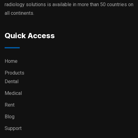
radiology solutions is available in more than 50 countries on
all continents.
Quick Access
Home
Products
Dental
Medical
Rent
Blog
Support