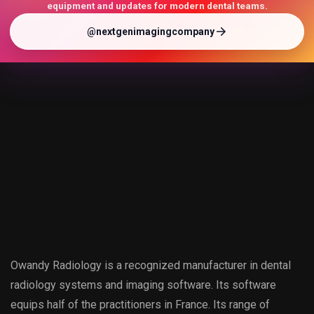
equipment and updates for modern dental teams.
@nextgenimagingcompany
Owandy Radiology is a recognized manufacturer in dental
radiology systems and imaging software. Its software
equips half of the practitioners in France. Its range of