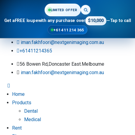
LIMITED OFFER
Get a
FREE loupe
with any purchase over
$10,000
—
Tap to call
+61 411 214 365
iman.fakhfoori@nextgenimaging.com.au
+61411214365
56 Bowen Rd,Doncaster East.Melbourne
iman.fakhfoori@nextgenimaging.com.au
Home
Products
Dental
Medical
Rent