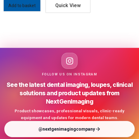
Quick View
Add to basket
FOLLOW US ON INSTAGRAM
See the latest dental imaging, loupes, clinical
solutions and product updates from
NextGenImaging
Product showcases, professional visuals, clinic-ready
equipment and updates for modern dental teams.
@nextgenimagingcompany