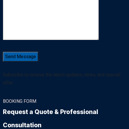
Subscribe to receive the latest updates, news, and special
offer
BOOKING FORM
Request a Quote & Professional
Consultation