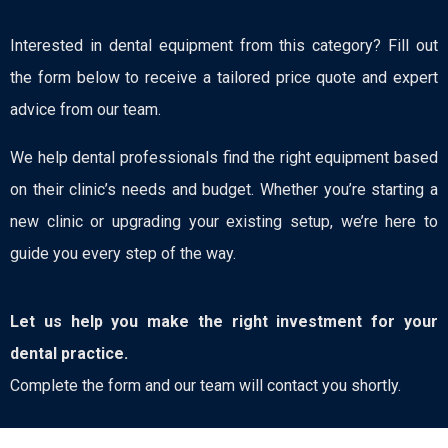
Interested in dental equipment from this category? Fill out
the form below to receive a tailored price quote and expert
advice from our team.
We help dental professionals find the right equipment based
on their clinic’s needs and budget. Whether you’re starting a
new clinic or upgrading your existing setup, we’re here to
guide you every step of the way.
Let us help you make the right investment for your
dental practice.
Complete the form and our team will contact you shortly.