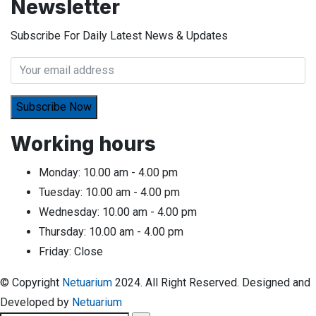
Newsletter
Subscribe For Daily Latest News & Updates
Working hours
Monday:
10.00 am - 4.00 pm
Tuesday:
10.00 am - 4.00 pm
Wednesday:
10.00 am - 4.00 pm
Thursday:
10.00 am - 4.00 pm
Friday:
Close
© Copyright
Netuarium
2024. All Right Reserved. Designed and
Developed by
Netuarium