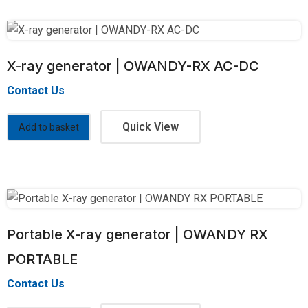
X-ray generator | OWANDY-RX AC-DC
Contact Us
Quick View
Add to basket
Portable X-ray generator | OWANDY RX
PORTABLE
Contact Us