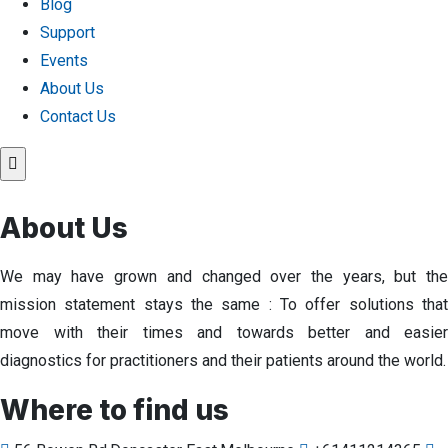
Blog
Support
Events
About Us
Contact Us
About Us
We may have grown and changed over the years, but the
mission statement stays the same : To offer solutions that
move with their times and towards better and easier
diagnostics for practitioners and their patients around the world.
Where to find us