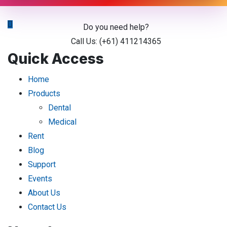
Do you need help?
Call Us: (+61) 411214365
Quick Access
Home
Products
Dental
Medical
Rent
Blog
Support
Events
About Us
Contact Us