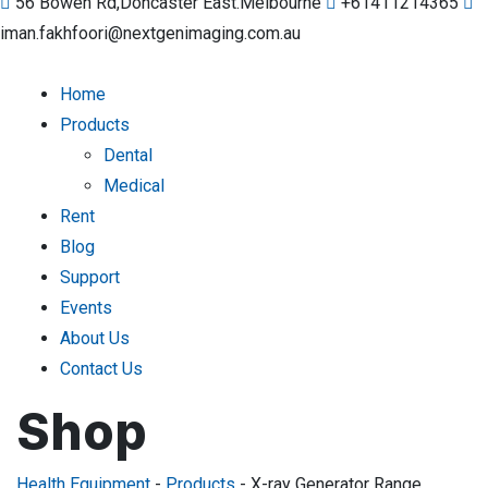
56 Bowen Rd,Doncaster East.Melbourne
+61411214365
iman.fakhfoori@nextgenimaging.com.au
Home
Products
Dental
Medical
Rent
Blog
Support
Events
About Us
Contact Us
Shop
Health Equipment
-
Products
-
X-ray Generator Range